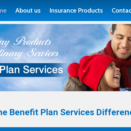
me
About us
Insurance Products
Contac
e Benefit Plan Services Differen