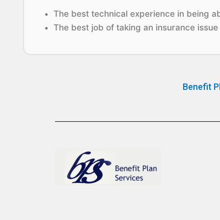
The best technical experience in being abl
The best job of taking an insurance issue 
Benefit P