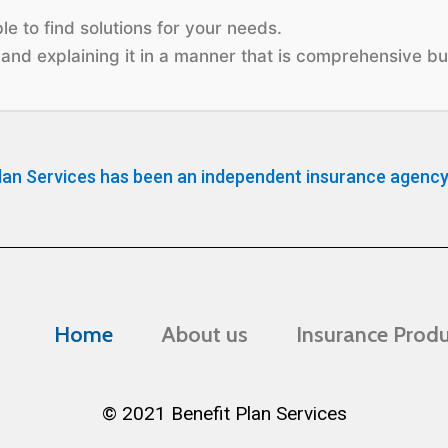
e to find solutions for your needs.
and explaining it in a manner that is comprehensive but
lan Services has been an independent insurance agency
Home
About us
Insurance Prod
© 2021 Benefit Plan Services