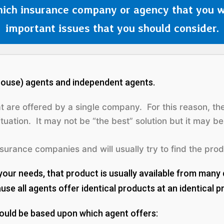
ich insurance company or agency that you w
important issues that you should consider.
-house) agents and independent agents.
at are offered by
a single company
. For this reason, t
tuation. It may not be “the best” solution but it may b
urance companies and will usually try to find the prod
your needs, that product is usually available from many 
e all agents offer identical products at an identical pr
hould be based upon which agent offers: