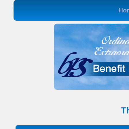
Ho
Th