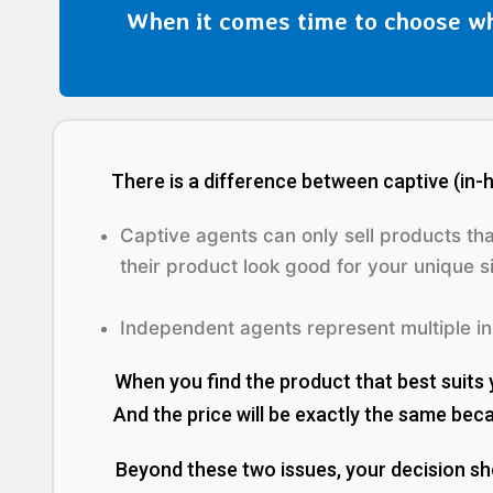
When it comes time to choose wh
There is a difference between captive (in
Captive agents can only sell products th
their product look good for your
unique
si
Independent agents represent multiple ins
When you find the product that best suits 
And the price will be exactly the same becaus
Beyond these two issues, your decision s