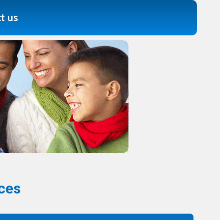
t us
ces