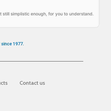
 still simplistic enough, for you to understand.
 since 1977.
ucts
Contact us