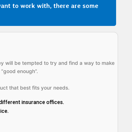
ant to work with, there are some
hey will be tempted to try and find a way to make
e “good enough”.
uct that best fits your needs.
different insurance offices.
ice.